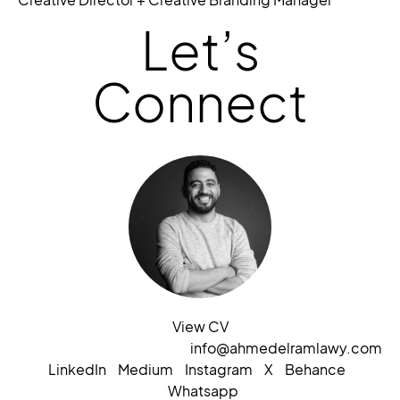
Let’s
Connect
View CV
info@ahmedelramlawy.com
LinkedIn
Medium
Instagram
X
Behance
Whatsapp