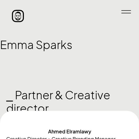
Emma Sparks
⎯ Partner & Creative
director
Ahmed Elramlawy
Creative Director + Creative Branding Manager