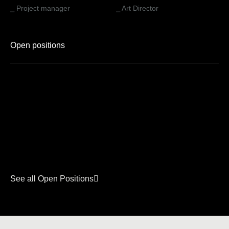
⎯ Project manager
⎯ Art Director
Open positions
See all Open Positions