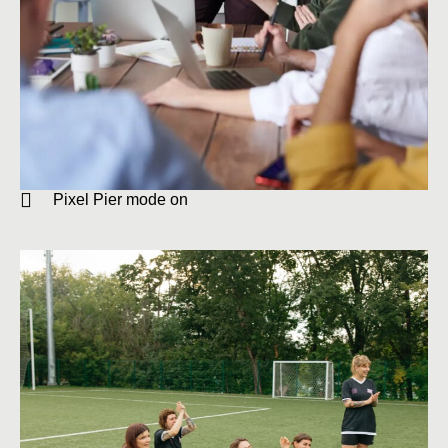
Pixel Pier mode on