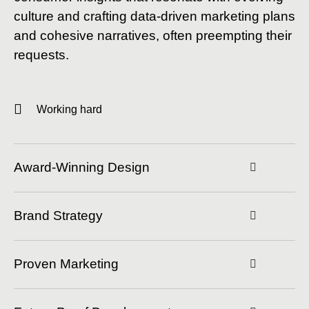
culture and crafting data-driven marketing plans
and cohesive narratives, often preempting their
requests.
Working hard
Award-Winning Design
Brand Strategy
Proven Marketing