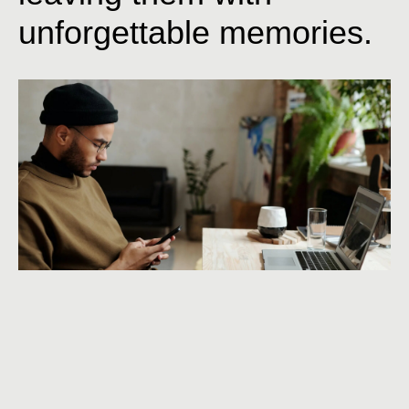
unforgettable
memories.