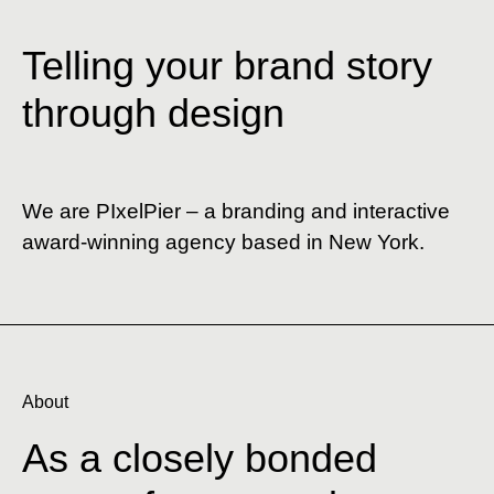
Telling your brand story
through design
We are PIxelPier – a branding and interactive
award-winning agency based in New York.
About
As
a
closely
bonded