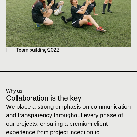
Team building/2022
Why us
Collaboration is the key
We place a strong emphasis on communication
and transparency throughout every phase of
our projects, ensuring a premium client
experience from project inception to