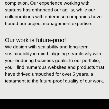
completion. Our experience working with
startups has enhanced our agility, while our
collaborations with enterprise companies have
honed our project management expertise.
Our work is future-proof
We design with scalability and long-term
sustainability in mind, aligning seamlessly with
your enduring business goals. In our portfolio,
you’ll find numerous websites and products that
have thrived untouched for over 5 years, a
testament to the future-proof quality of our work.