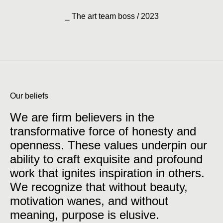
⎯ The art team boss / 2023
Our beliefs
We are firm believers in the
transformative force of honesty and
openness. These values underpin our
ability to craft exquisite and profound
work that ignites inspiration in others.
We recognize that without beauty,
motivation wanes, and without
meaning, purpose is elusive.