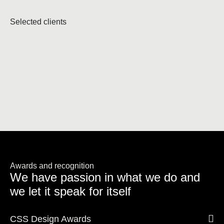
Selected clients
Awards and recognition
We have passion in what we do and
we let it speak for itself
CSS Design Awards