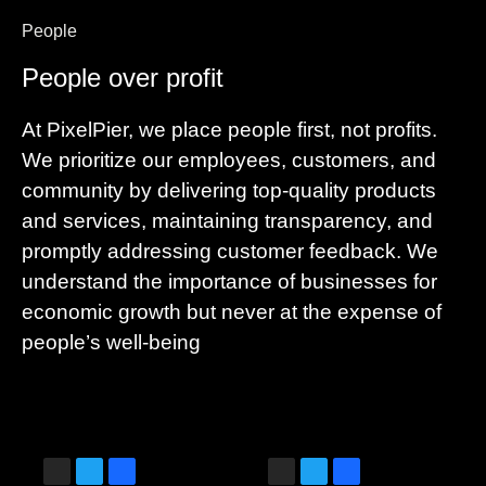
People
People over profit
At PixelPier, we place people first, not profits.
We prioritize our employees, customers, and
community by delivering top-quality products
and services, maintaining transparency, and
promptly addressing customer feedback. We
understand the importance of businesses for
economic growth but never at the expense of
people’s well-being