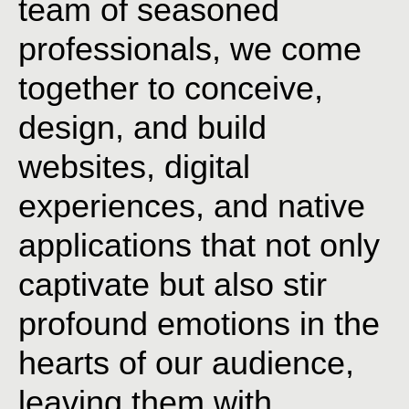
team
of
seasoned
professionals,
we
come
together
to
conceive,
design,
and
build
websites,
digital
experiences,
and
native
applications
that
not
only
captivate
but
also
stir
profound
emotions
in
the
hearts
of
our
audience,
leaving
them
with