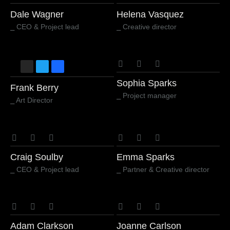
Dale Wagner
Helena Vasquez
⎯ CEO & Project lead
⎯ Creative director
Sophia Sparks
Frank Berry
⎯ Project manager
⎯ Art Director
Craig Soulby
Emma Sparks
⎯ CEO & Project lead
⎯ Partner & Creative director
Adam Clarkson
Joanne Carlson