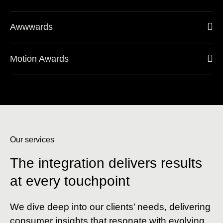
Awwwards
Motion Awards
Our services
The integration delivers results
at every touchpoint
We dive deep into our clients’ needs, delivering
consumer insights that resonate with evolving