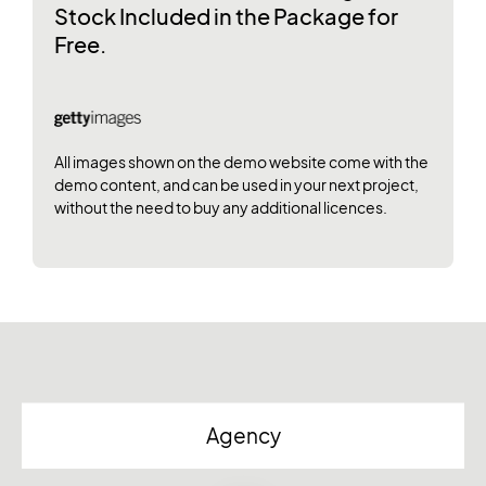
Stock Included in the Package for
Free.
All images shown on the demo website come with the
demo content, and can be used in your next project,
without the need to buy any additional licences.
Agency