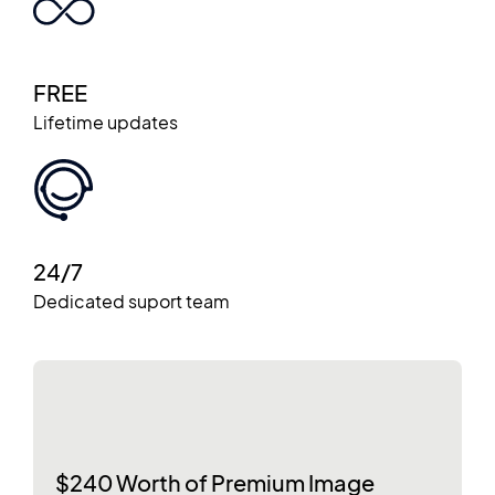
FREE
Lifetime updates
24/7
Dedicated suport team
$240 Worth of Premium Image