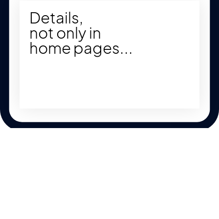
Details,
not only in
home pages...
Key Features