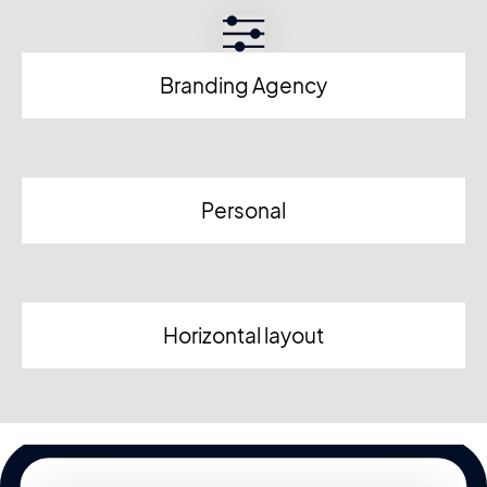
Branding Agency
Personal
Horizontal layout