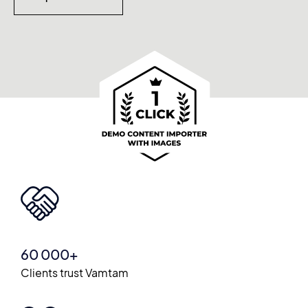
60 000+
Clients trust Vamtam