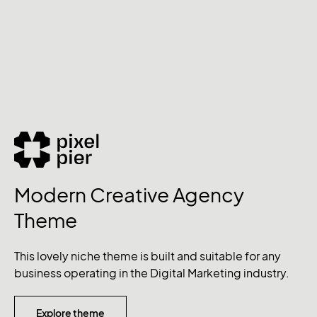
Modern Creative Agency
Theme
This lovely niche theme is built and suitable for any
business operating in the Digital Marketing industry.
Explore theme