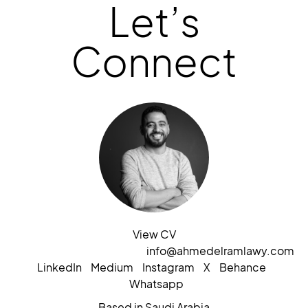
Let’s
Connect
View CV
info@ahmedelramlawy.com
LinkedIn
Medium
Instagram
X
Behance
Whatsapp
Based in Saudi Arabia