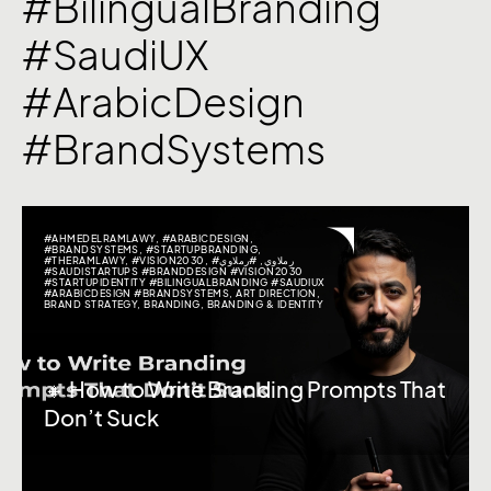
#BilingualBranding
#SaudiUX
#ArabicDesign
#BrandSystems
#AHMEDELRAMLAWY
,
#ARABICDESIGN
,
#BRANDSYSTEMS
,
#STARTUPBRANDING
,
#THERAMLAWY
,
#VISION2030
,
#رملاوي
,
#رملاوي
#SAUDISTARTUPS #BRANDDESIGN #VISION2030
#STARTUPIDENTITY #BILINGUALBRANDING #SAUDIUX
#ARABICDESIGN #BRANDSYSTEMS
,
ART DIRECTION
,
BRAND STRATEGY
,
BRANDING
,
BRANDING & IDENTITY
🔸 How to Write Branding Prompts That
Don’t Suck