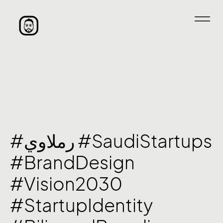
#رملاوي #SaudiStartups
#BrandDesign
#Vision2030
#StartupIdentity