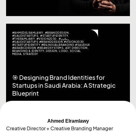
#AHMEDELRAMLAWY
,
#BRANDDESIGN
,
#SAUDISTARTUPS
,
#STARTUPIDENTITY
,
#THERAMLAWY
,
#VISION2030
,
#رملاوي
#SAUDISTARTUPS #BRANDDESIGN #VISION2030
#STARTUPIDENTITY #BILINGUALBRANDING #SAUDIUX
#ARABICDESIGN #BRANDSYSTEMS
,
ART DIRECTION
,
BRANDING & IDENTITY
,
DESIGN
,
LOGO
,
SOCIAL
MEDIA
,
STRATEGY
🎯 Designing Brand Identities for
Startups in Saudi Arabia: A Strategic
Blueprint
Ahmed Elramlawy
Creative Director + Creative Branding Manager