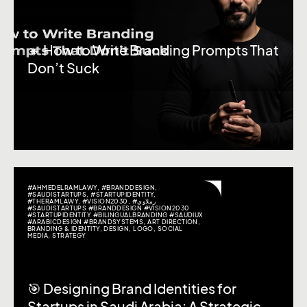
🔸 How to Write Branding Prompts That
Don’t Suck
#AHMEDELRAMLAWY
,
#BRANDDESIGN
,
#SAUDISTARTUPS
,
#STARTUPIDENTITY
,
#THERAMLAWY
,
#VISION2030
,
#رملاوي
#SAUDISTARTUPS #BRANDDESIGN #VISION2030
#STARTUPIDENTITY #BILINGUALBRANDING #SAUDIUX
#ARABICDESIGN #BRANDSYSTEMS
,
ART DIRECTION
,
BRANDING & IDENTITY
,
DESIGN
,
LOGO
,
SOCIAL
MEDIA
,
STRATEGY
🎯 Designing Brand Identities for