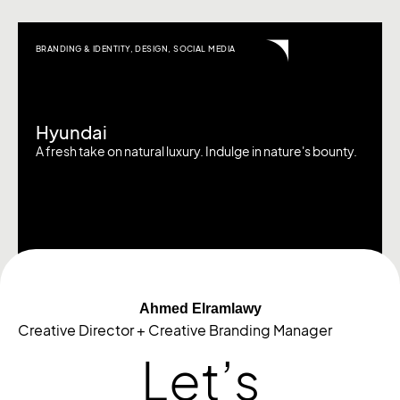
BRANDING & IDENTITY
,
DESIGN
,
SOCIAL MEDIA
Hyundai
A fresh take on natural luxury. Indulge in nature's bounty.
Ahmed Elramlawy
Creative Director + Creative Branding Manager
Let’s