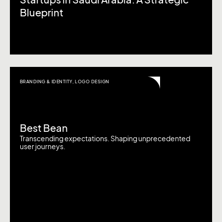
Startups in Saudi Arabia: A Strategic
Blueprint
BRANDING & IDENTITY
,
LOGO DESIGN
Best Bean
Transcending expectations. Shaping unprecedented
user journeys.