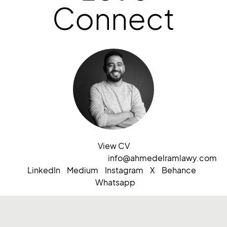
Connect
View CV
info@ahmedelramlawy.com
LinkedIn
Medium
Instagram
X
Behance
Whatsapp
Based in Saudi Arabia
ⓒ2026