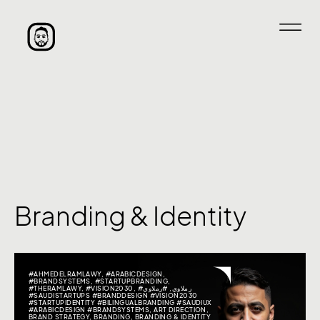
Branding & Identity
#AHMEDELRAMLAWY
,
#ARABICDESIGN
,
#BRANDSYSTEMS
,
#STARTUPBRANDING
,
#THERAMLAWY
,
#VISION2030
,
#رملاوي
,
#رملاوي
#SAUDISTARTUPS #BRANDDESIGN #VISION2030
#STARTUPIDENTITY #BILINGUALBRANDING #SAUDIUX
#ARABICDESIGN #BRANDSYSTEMS
,
ART DIRECTION
,
BRAND STRATEGY
,
BRANDING
,
BRANDING & IDENTITY