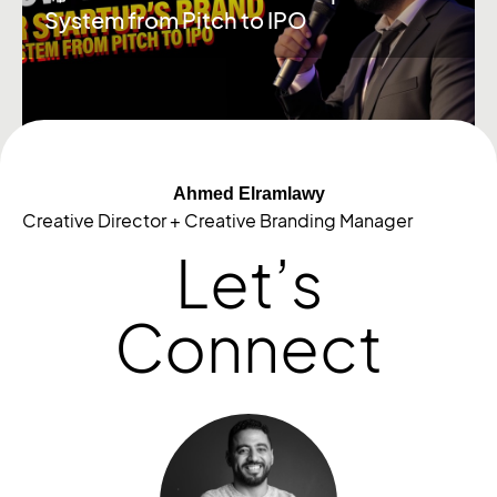
System from Pitch to IPO
Ahmed Elramlawy
Creative Director + Creative Branding Manager
Let’s
Connect