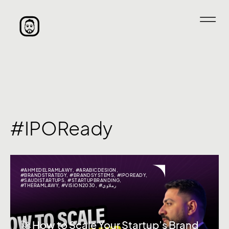
#IPOReady
#AHMEDELRAMLAWY
,
#ARABICDESIGN
,
#BRANDSTRATEGY
,
#BRANDSYSTEMS
,
#IPOREADY
,
#SAUDISTARTUPS
,
#STARTUPBRANDING
,
#THERAMLAWY
,
#VISION2030
,
#رملاوي
🚀 How to Scale Your Startup’s Brand